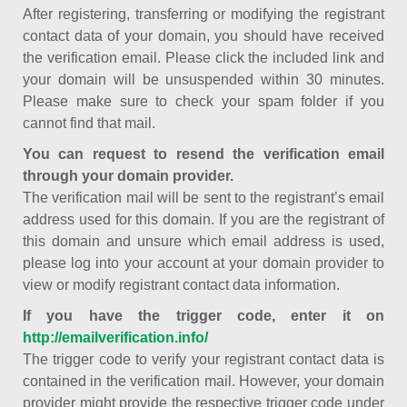
After registering, transferring or modifying the registrant
contact data of your domain, you should have received
the verification email. Please click the included link and
your domain will be unsuspended within 30 minutes.
Please make sure to check your spam folder if you
cannot find that mail.
You can request to resend the verification email
through your domain provider.
The verification mail will be sent to the registrant’s email
address used for this domain. If you are the registrant of
this domain and unsure which email address is used,
please log into your account at your domain provider to
view or modify registrant contact data information.
If you have the trigger code, enter it on
http://emailverification.info/
The trigger code to verify your registrant contact data is
contained in the verification mail. However, your domain
provider might provide the respective trigger code under