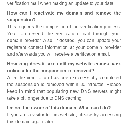
verification mail when making an update to your data.
How can I reactivate my domain and remove the
suspension?
This requires the completion of the verification process.
You can resend the verification mail through your
domain provider. Also, if desired, you can update your
registrant contact information at your domain provider
and afterwards you will receive a verification email.
How long does it take until my website comes back
online after the suspension is removed?
After the verification has been successfully completed
the suspension is removed within 30 minutes. Please
keep in mind that populating new DNS servers might
take a bit longer due to DNS caching.
I’m not the owner of this domain. What can I do?
If you are a visitor to this website, please try accessing
this domain again later.