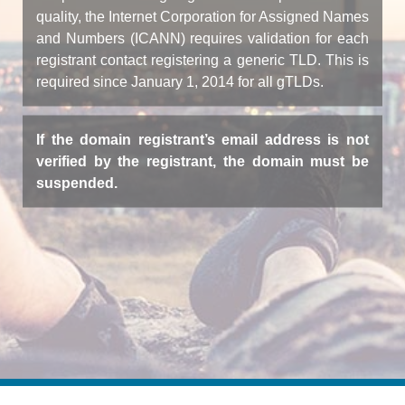
quality, the Internet Corporation for Assigned Names
and Numbers (ICANN) requires validation for each
registrant contact registering a generic TLD. This is
required since January 1, 2014 for all gTLDs.
If the domain registrant’s email address is not
verified by the registrant, the domain must be
suspended.