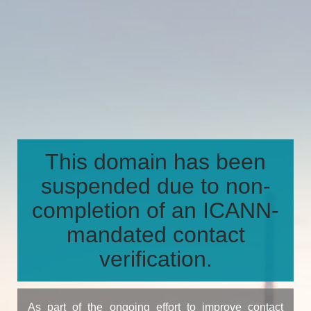
This domain has been
suspended due to non-
completion of an ICANN-
mandated contact
verification.
As part of the ongoing effort to improve contact