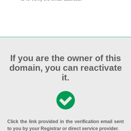
If you are the owner of this
domain, you can reactivate
it.
Click the link provided in the verification email sent
to you by your Registrar or direct service provider.