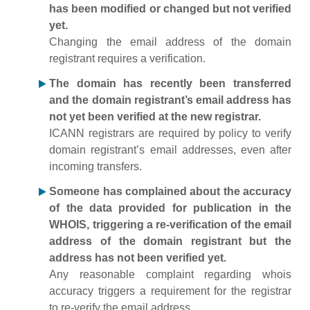
has been modified or changed but not verified
yet.
Changing the email address of the domain
registrant requires a verification.
The domain has recently been transferred
and the domain registrant’s email address has
not yet been verified at the new registrar.
ICANN registrars are required by policy to verify
domain registrant’s email addresses, even after
incoming transfers.
Someone has complained about the accuracy
of the data provided for publication in the
WHOIS, triggering a re-verification of the email
address of the domain registrant but the
address has not been verified yet.
Any reasonable complaint regarding whois
accuracy triggers a requirement for the registrar
to re-verify the email address.