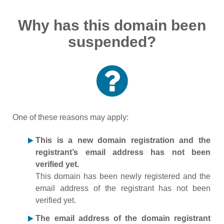
Why has this domain been
suspended?
One of these reasons may apply:
This is a new domain registration and the
registrant’s email address has not been
verified yet.
This domain has been newly registered and the
email address of the registrant has not been
verified yet.
The email address of the domain registrant