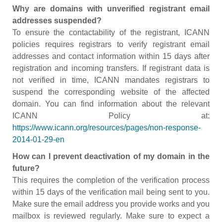
Why are domains with unverified registrant email
addresses suspended?
To ensure the contactability of the registrant, ICANN
policies requires registrars to verify registrant email
addresses and contact information within 15 days after
registration and incoming transfers. If registrant data is
not verified in time, ICANN mandates registrars to
suspend the corresponding website of the affected
domain. You can find information about the relevant
ICANN Policy at:
https://www.icann.org/resources/pages/non-response-
2014-01-29-en
How can I prevent deactivation of my domain in the
future?
This requires the completion of the verification process
within 15 days of the verification mail being sent to you.
Make sure the email address you provide works and you
mailbox is reviewed regularly. Make sure to expect a