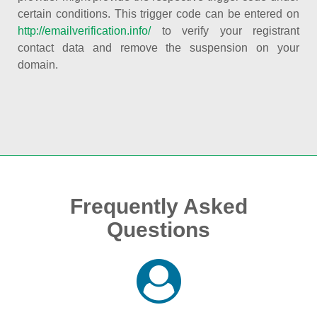
certain conditions. This trigger code can be entered on
http://emailverification.info/
to verify your registrant
contact data and remove the suspension on your
domain.
Frequently Asked
Questions